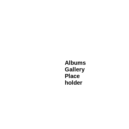
Albums
Gallery
Place
holder